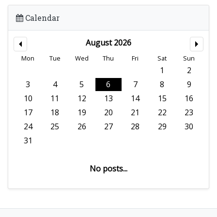
Calendar
August 2026
Mon
Tue
Wed
Thu
Fri
Sat
Sun
1
2
3
4
5
6
7
8
9
10
11
12
13
14
15
16
17
18
19
20
21
22
23
24
25
26
27
28
29
30
31
No posts...