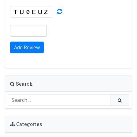
Add Review
Search
Categories