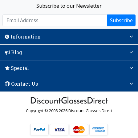
Subscribe to our Newsletter
Subscribe
Information
Blog
Special
Contact Us
Copyright © 2008-2026 Discount Glasses Direct