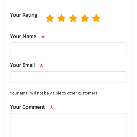
Your Rating
*
Your Name
*
Your Email
Your email will not be visible to other customers
*
Your Comment