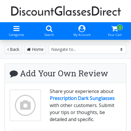
0
Categories
Search
My Account
Your Cart
Back
Home
Add Your Own Review
Share your experience about
Prescription Dark Sunglasses
with other customers. Submit
your tips or thoughts, be
detailed and specific.