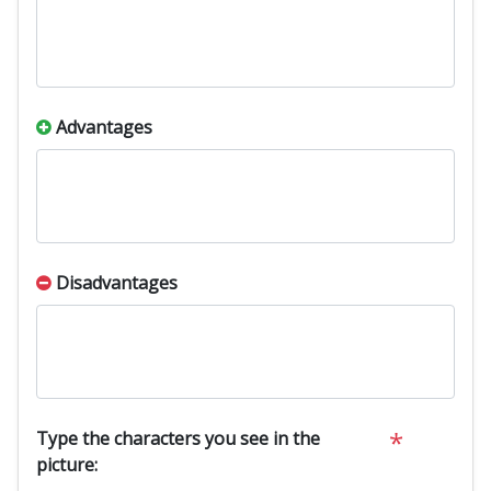
Advantages
Disadvantages
*
Type the characters you see in the
picture: