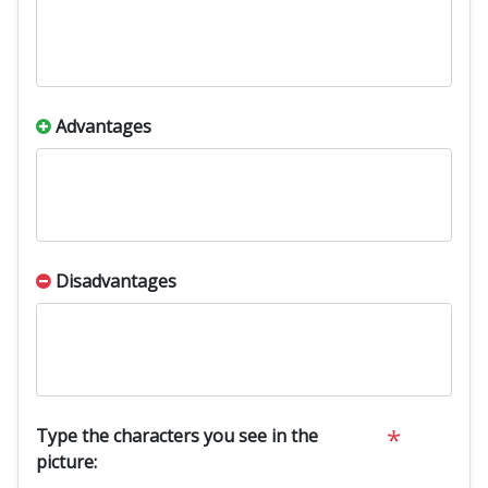
Advantages
Disadvantages
*
Type the characters you see in the
picture: