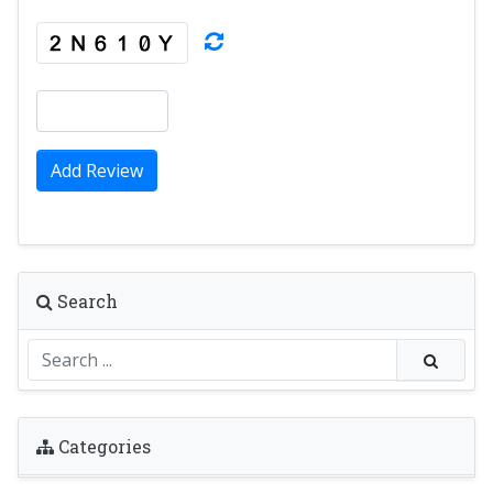
Add Review
Search
Categories