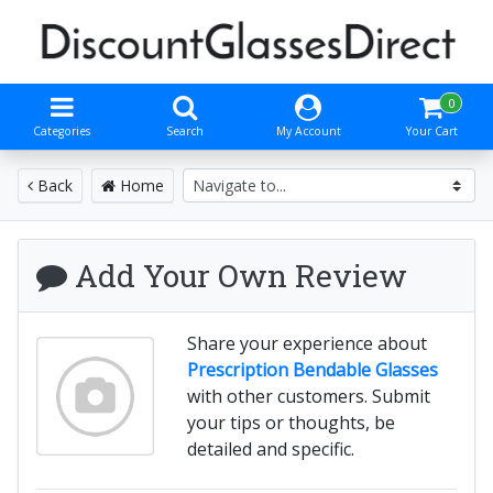
0
Categories
Search
My Account
Your Cart
Back
Home
Add Your Own Review
Share your experience about
Prescription Bendable Glasses
with other customers. Submit
your tips or thoughts, be
detailed and specific.