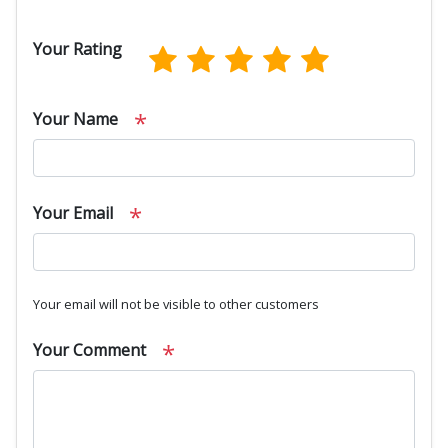
Your Rating
*
Your Name
*
Your Email
Your email will not be visible to other customers
*
Your Comment