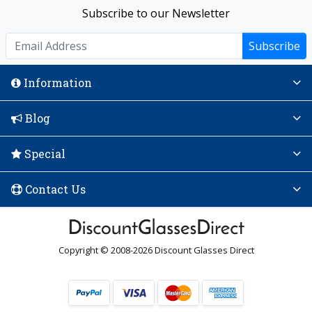
Subscribe to our Newsletter
Subscribe
Information
Blog
Special
Contact Us
Copyright © 2008-2026 Discount Glasses Direct