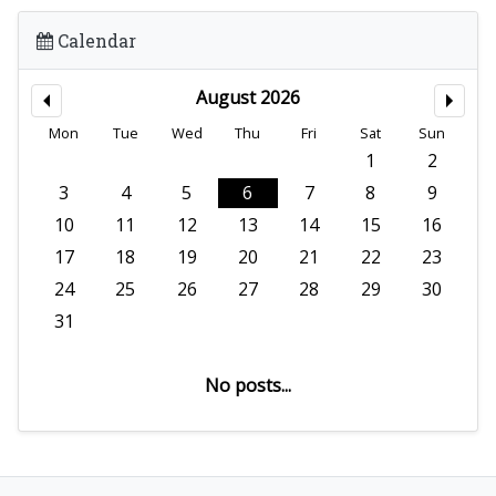
Calendar
August 2026
Mon
Tue
Wed
Thu
Fri
Sat
Sun
1
2
3
4
5
6
7
8
9
10
11
12
13
14
15
16
17
18
19
20
21
22
23
24
25
26
27
28
29
30
31
No posts...