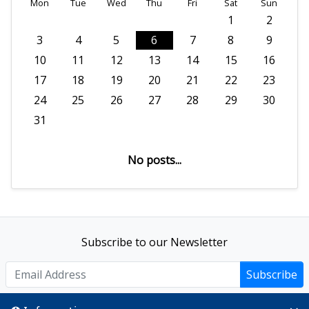
Mon
Tue
Wed
Thu
Fri
Sat
Sun
1
2
3
4
5
6
7
8
9
10
11
12
13
14
15
16
17
18
19
20
21
22
23
24
25
26
27
28
29
30
31
No posts...
Subscribe to our Newsletter
Subscribe