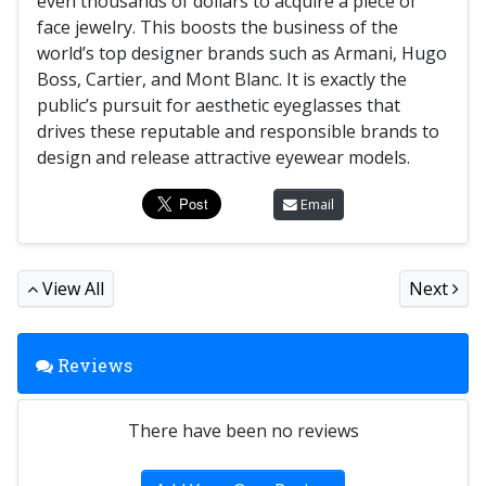
even thousands of dollars to acquire a piece of
face jewelry. This boosts the business of the
world’s top designer brands such as Armani, Hugo
Boss, Cartier, and Mont Blanc. It is exactly the
public’s pursuit for aesthetic eyeglasses that
drives these reputable and responsible brands to
design and release attractive eyewear models.
Email
View All
Next
Reviews
There have been no reviews