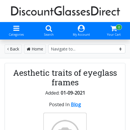
0
Categories
Search
My Account
Your Cart
Back
Home
Aesthetic traits of eyeglass
frames
Added:
01-09-2021
Posted In
Blog