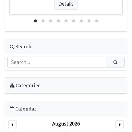
Details
Search
Categories
Calendar
August 2026