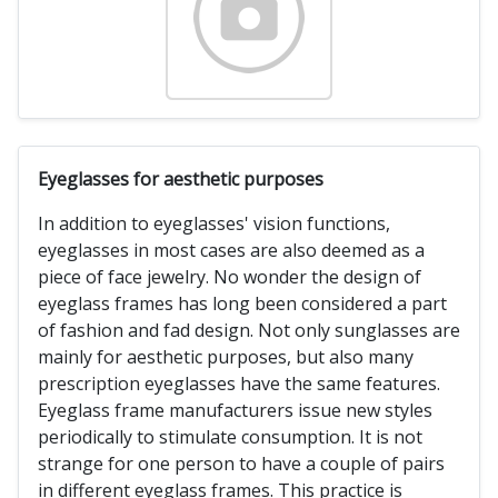
Eyeglasses for aesthetic purposes
In addition to eyeglasses' vision functions,
eyeglasses in most cases are also deemed as a
piece of face jewelry. No wonder the design of
eyeglass frames has long been considered a part
of fashion and fad design. Not only sunglasses are
mainly for aesthetic purposes, but also many
prescription eyeglasses have the same features.
Eyeglass frame manufacturers issue new styles
periodically to stimulate consumption. It is not
strange for one person to have a couple of pairs
in different eyeglass frames. This practice is