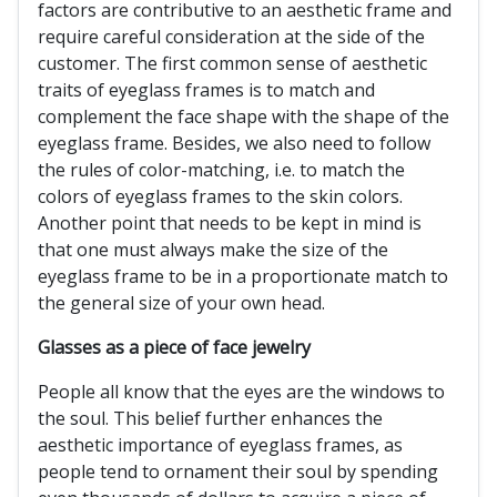
factors are contributive to an aesthetic frame and
require careful consideration at the side of the
customer. The first common sense of aesthetic
traits of eyeglass frames is to match and
complement the face shape with the shape of the
eyeglass frame. Besides, we also need to follow
the rules of color-matching, i.e. to match the
colors of eyeglass frames to the skin colors.
Another point that needs to be kept in mind is
that one must always make the size of the
eyeglass frame to be in a proportionate match to
the general size of your own head.
Glasses as a piece of face jewelry
People all know that the eyes are the windows to
the soul. This belief further enhances the
aesthetic importance of eyeglass frames, as
people tend to ornament their soul by spending