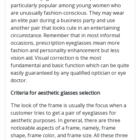
particularly popular among young women who
are unusually fashion-conscious. They may wear
an elite pair during a business party and use
another pair that looks cute in an entertaining
circumstance. Remember that in most informal
occasions, prescription eyeglasses mean more
fashion and personality enhancement but less
vision aid. Visual correction is the most
fundamental and basic function which can be quite
easily guaranteed by any qualified optician or eye
doctor.
Criteria for aesthetic glasses selection
The look of the frame is usually the focus when a
customer tries to get a pair of eyeglasses for
aesthetic purposes. In general, there are three
noticeable aspects of a frame, namely, frame
shape, frame color, and frame size. All these three