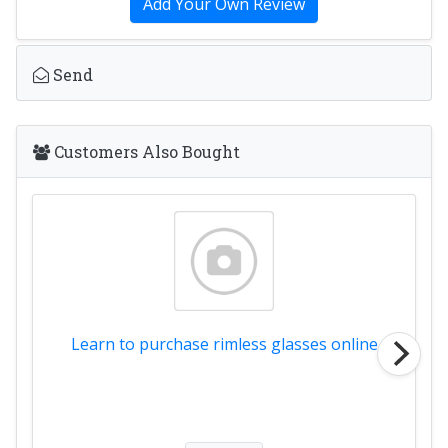
Add Your Own Review
Send
Customers Also Bought
Learn to purchase rimless glasses online